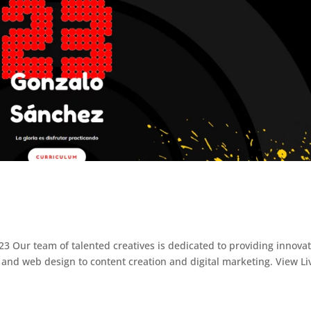
3 Our team of talented creatives is dedicated to providing innovat
and web design to content creation and digital marketing. View Li