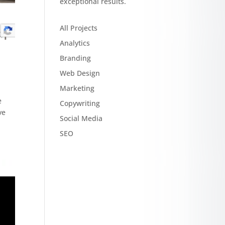
exceptional results.
All Projects
Analytics
Branding
Web Design
Marketing
e
Copywriting
ve
Social Media
SEO