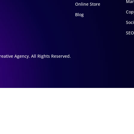
Mar
Online Store
Cop
Blog
Soc
SEO
eative Agency. All Rights Reserved.