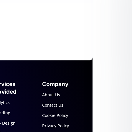
rvices
Company
ovided
About Us
ytics
Contact Us
nding
Cookie Policy
 Design
Privacy Policy