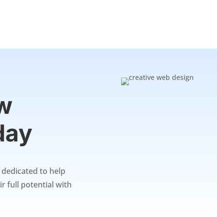
ew
day
s dedicated to help
r full potential with