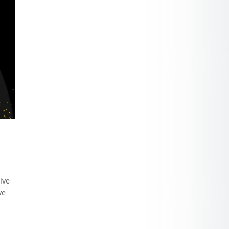
ive
ve