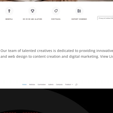
Our team of talented creatives is dedicated to providing innovativ
and web design to content creation and digital marketing. View Li