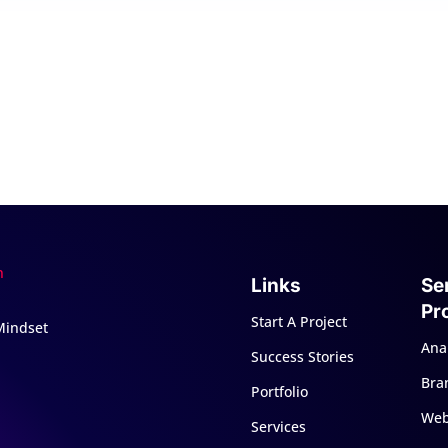
Links
Se
Pr
Start A Project
 Mindset
Anal
Success Stories
Bra
Portfolio
Web
Services