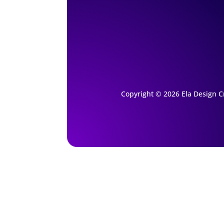
Copyright © 2026 Ela Design Cr