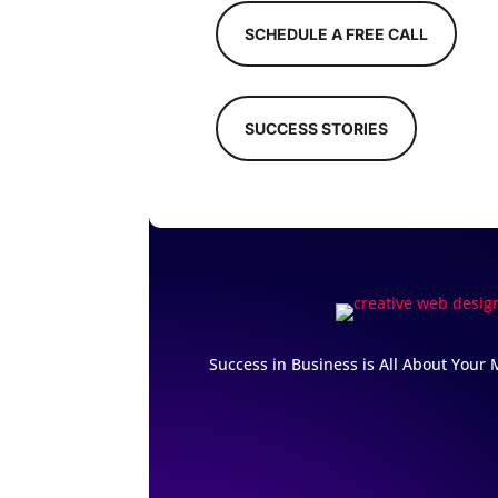
SCHEDULE A FREE CALL
SUCCESS STORIES
Success in Business is All About Your