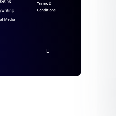
keting
Terms &
Conditions
ywriting
ial Media