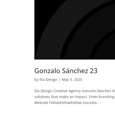
Gonzalo Sánchez 23
by
Ela Design
|
May 3, 2020
Ela Design Creative Agency Gonzalo Sánchez #2
solutions that make an impact. From branding 
Website FollowFollowFollow Gonzalo...