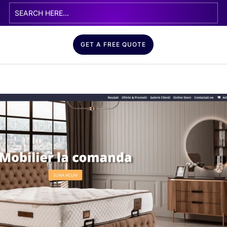
GET A FREE QUOTE