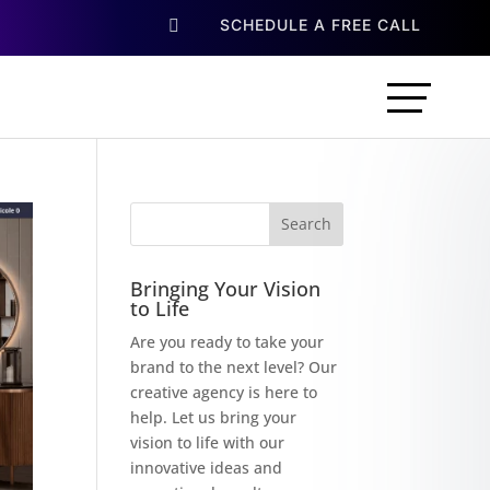
SCHEDULE A FREE CALL

Bringing Your Vision
to Life
Are you ready to take your
brand to the next level? Our
creative agency is here to
help. Let us bring your
vision to life with our
innovative ideas and