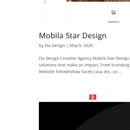
Mobila Star Design
by
Ela Design
|
May 5, 2020
Ela Design Creative Agency Mobila Star Design 
solutions that make an impact. From branding 
Website FollowFollow Faceti casa dvs. un...