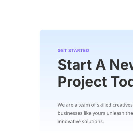
GET STARTED
Start A N
Project To
We are a team of skilled creative
businesses like yours unleash thei
innovative solutions.