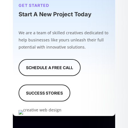
GET STARTED
Start A New Project Today
We are a team of skilled creatives dedicated to
help businesses like yours unleash their full
potential with innovative solutions.
SCHEDULE A FREE CALL
SUCCESS STORIES