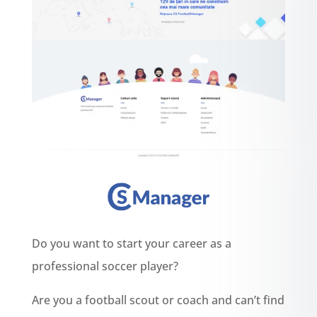
Do you want to start your career as a
professional soccer player?
Are you a football scout or coach and can’t find