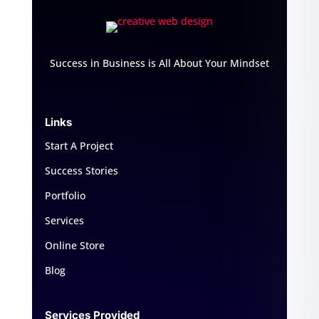
Success in Business is All About Your Mindset
Links
Start A Project
Success Stories
Portfolio
Services
Online Store
Blog
Services Provided