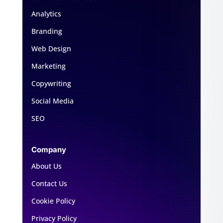
Analytics
Branding
Web Design
Marketing
Copywriting
Social Media
SEO
Company
About Us
Contact Us
Cookie Policy
Privacy Policy