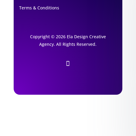
Terms & Conditions
Copyright © 2026 Ela Design Creative
Agency. All Rights Reserved.