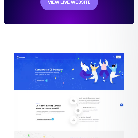
VIEW LIVE WEBSITE