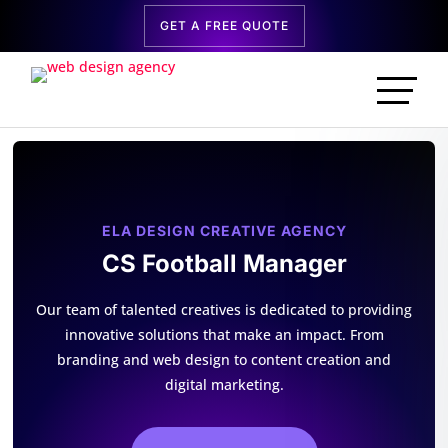
GET A FREE QUOTE
ELA DESIGN CREATIVE AGENCY
CS Football Manager
Our team of talented creatives is dedicated to providing
innovative solutions that make an impact. From
branding and web design to content creation and
digital marketing.