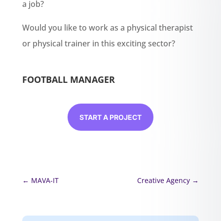
a job?
Would you like to work as a physical therapist
or physical trainer in this exciting sector?
FOOTBALL MANAGER
START A PROJECT
←
MAVA-IT
Creative Agency
→